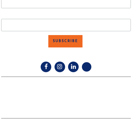
Last Name
facebook
instagram
linkedin
twitter
TEXAS LAW REQUIRES ALL LICENSE HOLDERS TO PROVIDE THE
INFORMATION ABOUT BROKERAGE SERVICES FORM TO PROSPECTIVE
CLIENTS.
TEXAS REAL ESTATE COMMISSION CONSUMER PROTECTION NOTICE.
TEXAS REAL ESTATE COMMISSION INFORMATION ABOUT BROKERAGE
SERVICES.
Copyright © 2024 SVN VERUS Commercial. All Rights Reserved. |
Website Design by
Red Spot Design