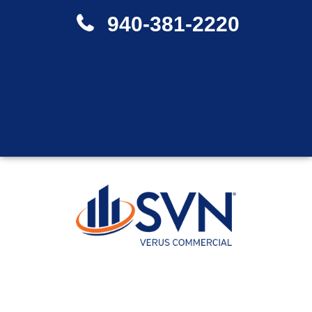
940-381-2220
Contact one of our experienced agents directly.
"To whom much is given,
from him much is expected"
Luke 12:48
LOCAL KNOWLEDGE. GLOBAL
RESOURCES.