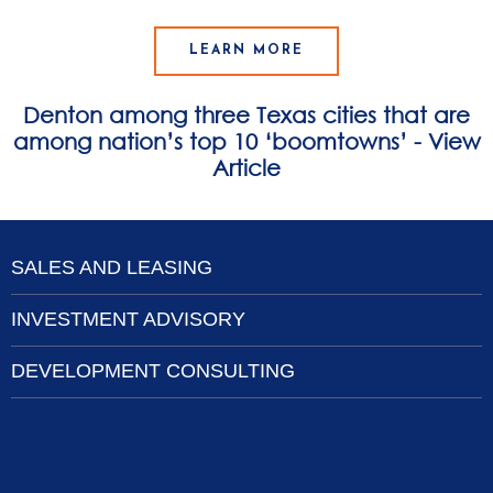
LEARN MORE
Denton among three Texas cities that are
among nation’s top 10 ‘boomtowns’ - View
Article
SALES AND LEASING
INVESTMENT ADVISORY
DEVELOPMENT CONSULTING
CALL US