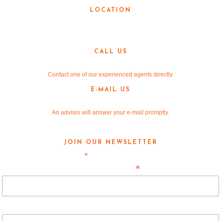
LOCATION
3190 Teasley Lane
Denton, TX 76205
CALL US
940-381-2220
Contact one of our experienced agents directly.
E-MAIL US
info@v-re.com
An advisor will answer your e-mail promptly.
JOIN OUR NEWSLETTER
*
indicates required
*
Email Address
First Name