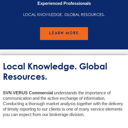
Experienced Professionals
LOCAL KNOWLEDGE. GLOBAL RESOURCES.
LEARN MORE
Local Knowledge. Global
Resources.
SVN VERUS Commercial
understands the importance of
communication and the active exchange of information.
Conducting a thorough market analysis together with the delivery
of timely reporting to our clients is one of many service elements
you can expect from our brokerage division.