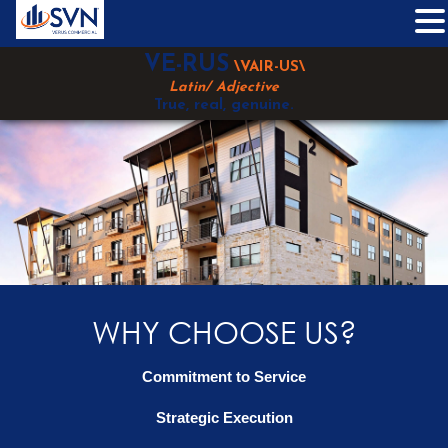
Skip
VE-RUS
\VAIR-US\
to
Latin/ Adjective
content
True, real, genuine.
WHY CHOOSE US?
Commitment to Service
Strategic Execution