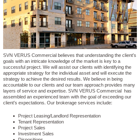
SVN VERUS Commercial believes that understanding the client’s
goals with an intricate knowledge of the market is key to a
successful project. We will assist our clients with identifying the
appropriate strategy for the individual asset and will execute the
strategy to achieve the desired results. We believe in being
accountable to our clients and our team approach provides many
layers of service and expertise. SVN VERUS Commercial has
assembled an experienced team with the goal of exceeding our
client’s expectations. Our brokerage services include:
Project Leasing/Landlord Representation
Tenant Representation
Project Sales
Investment Sales
Dispositions