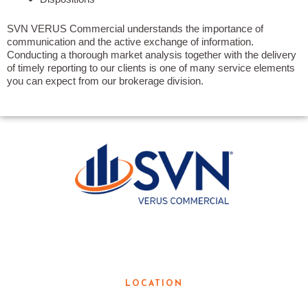
SVN VERUS Commercial understands the importance of
communication and the active exchange of information.
Conducting a thorough market analysis together with the delivery
of timely reporting to our clients is one of many service elements
you can expect from our brokerage division.
LOCAL KNOWLEDGE. GLOBAL
RESOURCES.
LOCATION
3190 Teasley Lane