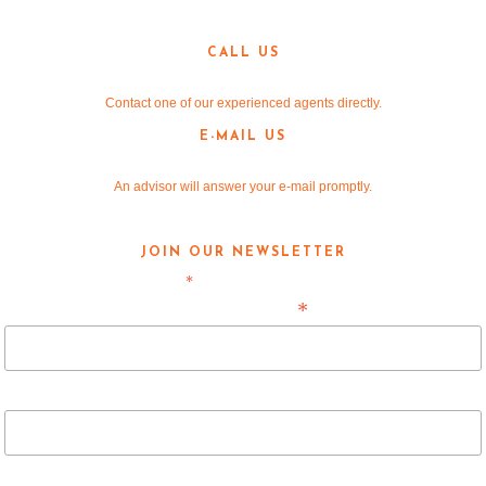
Denton, TX 76205
CALL US
940-381-2220
Contact one of our experienced agents directly.
E-MAIL US
info@v-re.com
An advisor will answer your e-mail promptly.
JOIN OUR NEWSLETTER
*
indicates required
*
Email Address
First Name
Last Name