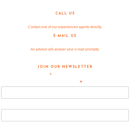
Denton, TX 76205
CALL US
940-381-2220
Contact one of our experienced agents directly.
E-MAIL US
info@v-re.com
An advisor will answer your e-mail promptly.
JOIN OUR NEWSLETTER
*
indicates required
*
Email Address
First Name
Last Name