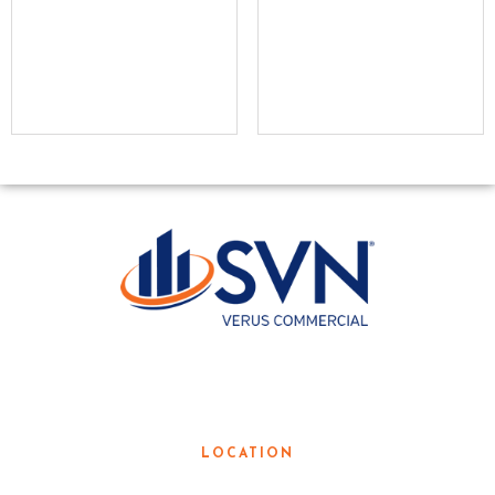
LOCAL KNOWLEDGE. GLOBAL
RESOURCES.
LOCATION
3190 Teasley Lane