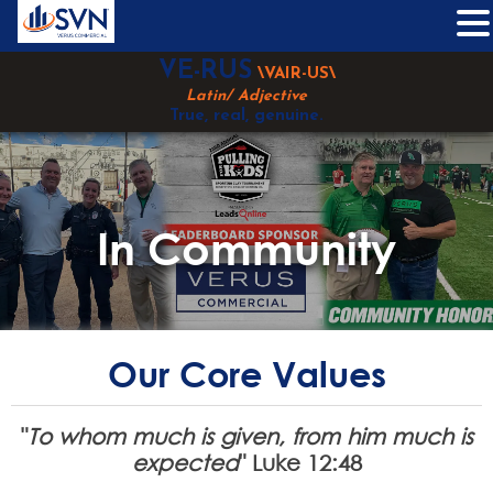
Skip
VE-RUS
\VAIR-US\
to
Latin/ Adjective
content
True, real, genuine.
In Community
Our Core Values
"
To whom much is given, from him much is
expected
" Luke 12:48