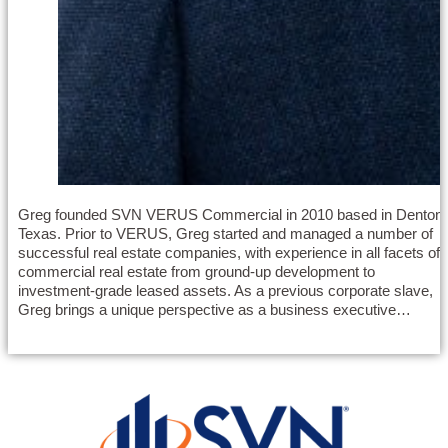
Greg founded SVN VERUS Commercial in 2010 based in Denton,
Texas. Prior to VERUS, Greg started and managed a number of
successful real estate companies, with experience in all facets of
commercial real estate from ground-up development to
investment-grade leased assets. As a previous corporate slave,
Greg brings a unique perspective as a business executive…