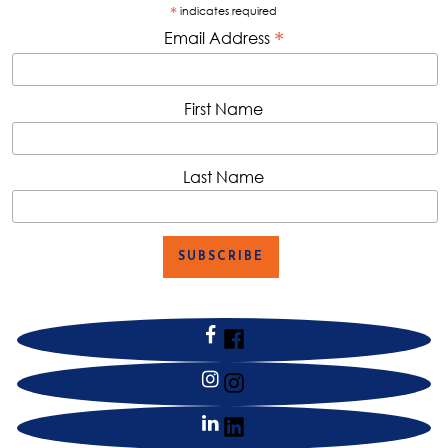
*
indicates required
*
Email Address
First Name
Last Name
facebook
instagram
linkedin