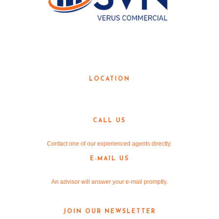
LOCAL KNOWLEDGE. GLOBAL
RESOURCES.
LOCATION
3190 Teasley Lane
Denton, TX 76205
CALL US
940-381-2220
Contact one of our experienced agents directly.
E-MAIL US
info@v-re.com
An advisor will answer your e-mail promptly.
JOIN OUR NEWSLETTER