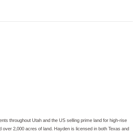
ents throughout Utah and the US selling prime land for high-rise
d over 2,000 acres of land. Hayden is licensed in both Texas and