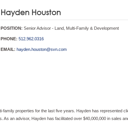
Hayden Houston
POSITION:
Senior Advisor - Land, Multi-Family & Development
PHONE:
512.962.0316
EMAIL:
hayden.houston@svn.com
family properties for the last five years. Hayden has represented cli
. As an advisor, Hayden has facilitated over $40,000,000 in sales an