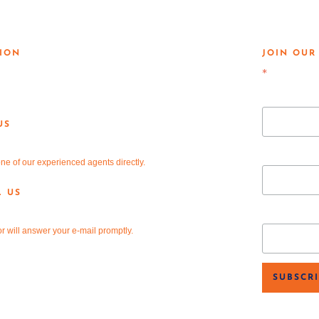
AL KNOWLEDGE. GLOBAL
ION
JOIN OUR
Teasley Lane
*
indicates req
n, TX 76205
Email Add
US
81-2220
First Name
ne of our experienced agents directly.
L US
v-re.com
Last Nam
r will answer your e-mail promptly.