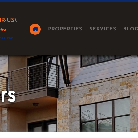
IR-US\
PROPERTIES
SERVICES
BLO
ive
nuine.
rs