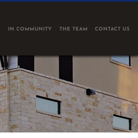
G
IN COMMUNITY
THE TEAM
CONTACT US