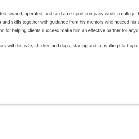
ted, owned, operated, and sold an e-sport company while in college. R
and skills together with guidance from his mentors who noticed his spe
ion for helping clients succeed make him an effective partner for anyo
rs with his wife, children and dogs, starting and consulting start-up