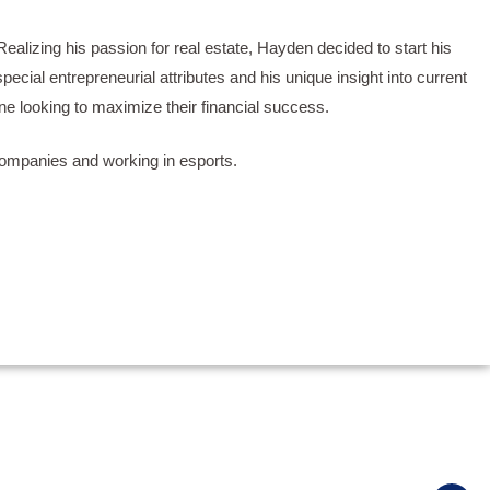
ealizing his passion for real estate, Hayden decided to start his
cial entrepreneurial attributes and his unique insight into current
ne looking to maximize their financial success.
 companies and working in esports.