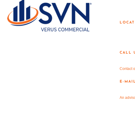
LOC
LOCAT
3190 
Dento
CALL 
940-3
Contact o
E-MAI
info@
An adviso