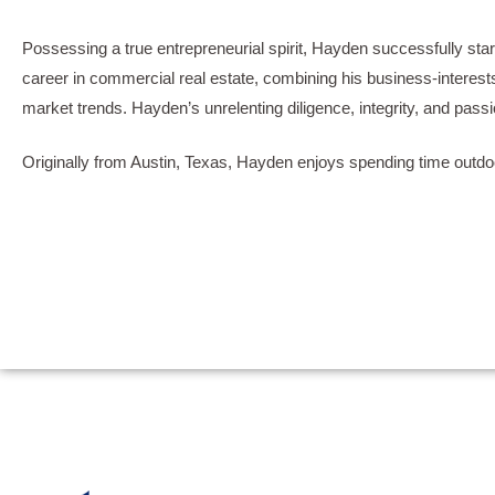
Possessing a true entrepreneurial spirit, Hayden successfully star
career in commercial real estate, combining his business-interests 
market trends. Hayden’s unrelenting diligence, integrity, and pass
Originally from Austin, Texas, Hayden enjoys spending time outdoo