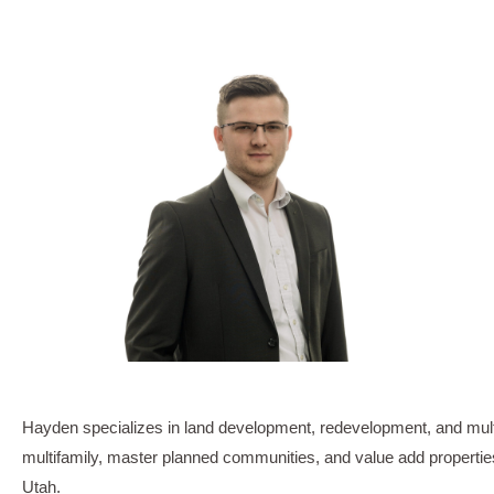
Hayden specializes in land development, redevelopment, and multi-
multifamily, master planned communities, and value add properties
Utah.