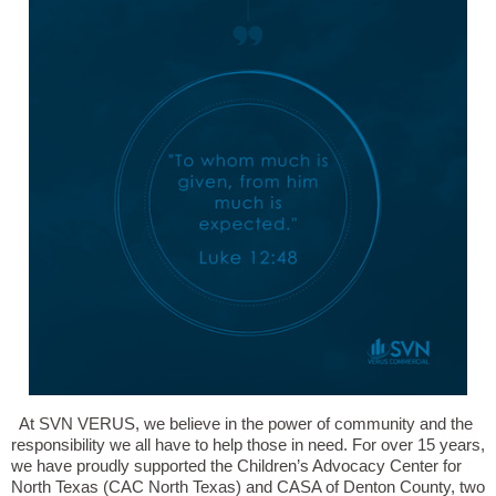
At SVN VERUS, we believe in the power of community and the
responsibility we all have to help those in need. For over 15 years,
we have proudly supported the Children’s Advocacy Center for
North Texas (CAC North Texas) and CASA of Denton County, two