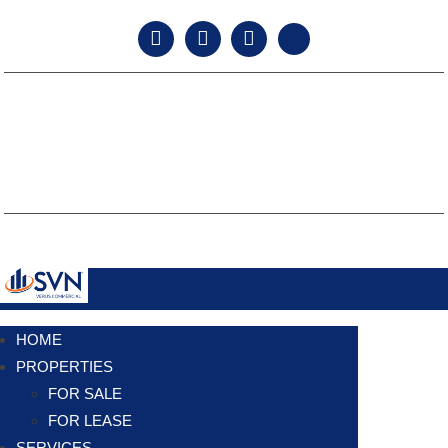
facebook
instagram
linkedin
twitter
TEXAS LAW REQUIRES ALL LICENSE HOLDERS TO PROVIDE THE
INFORMATION ABOUT BROKERAGE SERVICES FORM TO PROSPECTIVE
CLIENTS.
TEXAS REAL ESTATE COMMISSION CONSUMER PROTECTION NOTICE.
TEXAS REAL ESTATE COMMISSION INFORMATION ABOUT BROKERAGE
SERVICES.
Copyright © 2024 SVN VERUS Commercial. All Rights Reserved.
HOME
PROPERTIES
FOR SALE
FOR LEASE
SERVICES