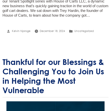
our Tenant Spotlight series with House of Carts LLC, a dynamic
new business that’s quickly gaining traction in the world of custom
golf cart dealers. We sat down with Trey Hardin, the founder of
House of Carts, to learn about how the company got…
Posted
Posted
Kelvin Njoroge
December 18, 2024
Uncategorized
by
in
Thankful for our Blessings &
Challenging You to Join Us
in Helping the Most
Vulnerable