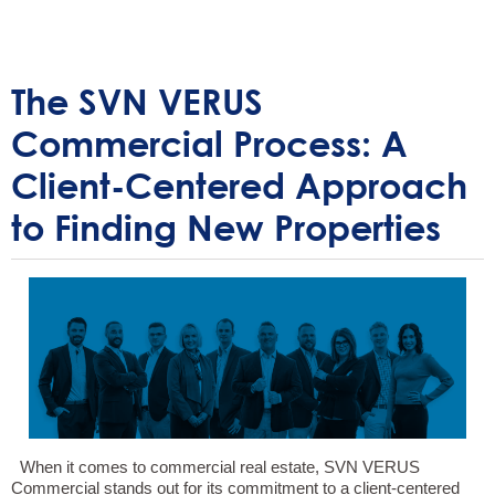
The SVN VERUS
Commercial Process: A
Client-Centered Approach
to Finding New Properties
When it comes to commercial real estate, SVN VERUS
Commercial stands out for its commitment to a client-centered