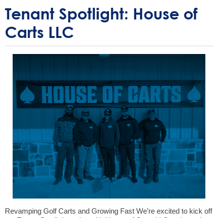
Tenant Spotlight: House of
Carts LLC
Revamping Golf Carts and Growing Fast We’re excited to kick off