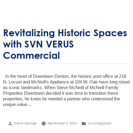
Revitalizing Historic Spaces
with SVN VERUS
Commercial
In the heart of Downtown Denton, the historic post office at 218
N. Locust and McNeill’s Appliance at 104 W. Oak have long stood
as iconic landmarks. When Steve McNeill of McNeill Family
Properties Downtown decided it was time to transition these
properties, he knew he needed a partner who understood the
unique value…
Posted
Posted
Kelvin Njoroge
September 3, 2024
Uncategorized
by
in