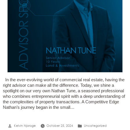
In the ever-evolving world of commercial real estate, having the
right advisor can make all the difference. Today, we shine a
spotlight on our very own Nathan Tune, a seasoned professional
who combines entrepreneurial spirit with a deep understanding of
the complexities of property transactions. A Competitive Edge
Nathan’s journey began in the small…
Posted
Posted
Kelvin Njoroge
October 25, 2024
Uncategorized
by
in