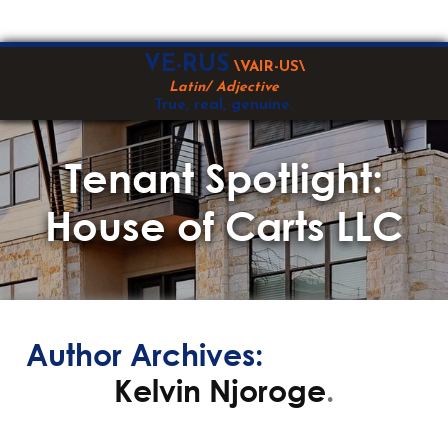
Skip
VE-RUS
\VAIR-US\
to
Latin/ Adjective
content
True, real, genuine.
Tenant Spotlight:
House of Carts LLC
Author Archives:
Kelvin Njoroge