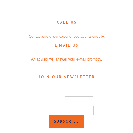
3190 Teasley Lane
Denton, TX 76205
CALL US
940-381-2220
Contact one of our experienced agents directly.
E-MAIL US
info@v-re.com
An advisor will answer your e-mail promptly.
JOIN OUR NEWSLETTER
*
indicates required
Email Address
*
First Name
Last Name