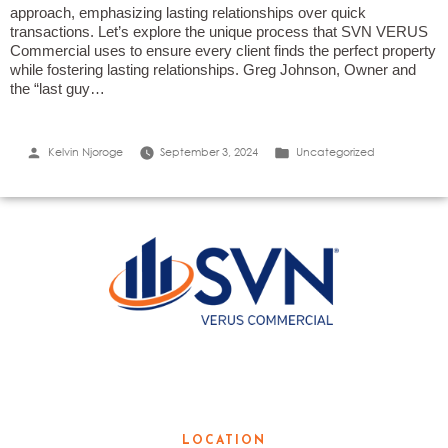
approach, emphasizing lasting relationships over quick
transactions. Let’s explore the unique process that SVN VERUS
Commercial uses to ensure every client finds the perfect property
while fostering lasting relationships. Greg Johnson, Owner and
the “last guy…
Posted
Posted
Kelvin Njoroge
September 3, 2024
Uncategorized
by
in
LOCAL KNOWLEDGE. GLOBAL
RESOURCES.
LOCATION