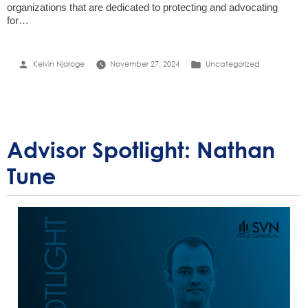
organizations that are dedicated to protecting and advocating
for…
Posted
Posted
Kelvin Njoroge
November 27, 2024
Uncategorized
by
in
Advisor Spotlight: Nathan
Tune